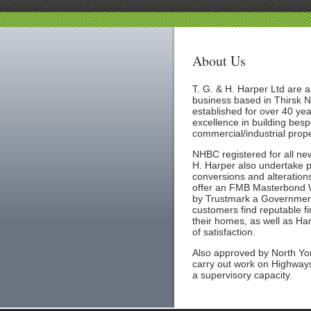
About Us
T. G. & H. Harper Ltd are a
business based in Thirsk N
established for over 40 yea
excellence in building bes
commercial/industrial prope
NHBC registered for all new
H. Harper also undertake p
conversions and alterations
offer an FMB Masterbond W
by Trustmark a Governmen
customers find reputable fi
their homes, as well as Ha
of satisfaction.
Also approved by North Yor
carry out work on Highways
a supervisory capacity.