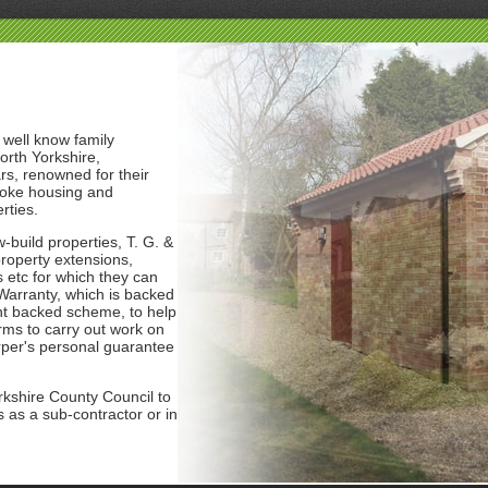
 well know family
orth Yorkshire,
rs, renowned for their
poke housing and
rties.
-build properties, T. G. &
roperty extensions,
 etc for which they can
arranty, which is backed
t backed scheme, to help
rms to carry out work on
rper's personal guarantee
kshire County Council to
 as a sub-contractor or in