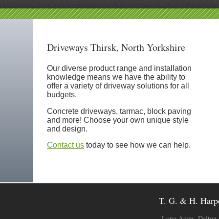
Driveways Thirsk, North Yorkshire
Our diverse product range and installation
knowledge means we have the ability to
offer a variety of driveway solutions for all
budgets.
Concrete driveways, tarmac, block paving
and more! Choose your own unique style
and design.
Contact us
today to see how we can help.
T. G. & H. Harpe
Long Acres, Dalton